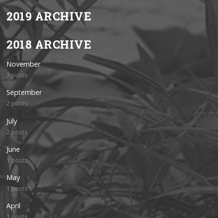
2019 ARCHIVE
2018 ARCHIVE
November
3 posts
September
2 posts
July
2 posts
June
1 posts
May
1 posts
April
1 posts