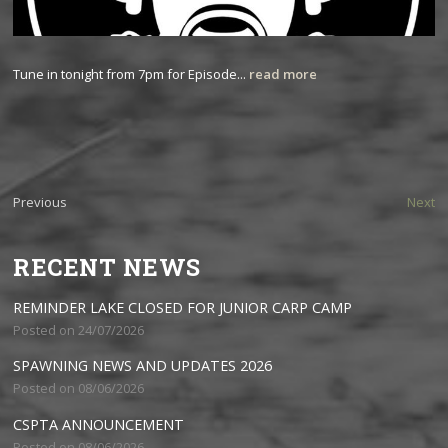
Tune in tonight from 7pm for Episode...
read more
Previous
Next
RECENT NEWS
REMINDER LAKE CLOSED FOR JUNIOR CARP CAMP
Posted on 24/07/2026
SPAWNING NEWS AND UPDATES 2026
Posted on 08/06/2026
CSPTA ANNOUNCEMENT
Posted on 08/06/2026