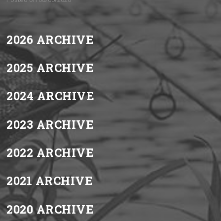
2026 ARCHIVE
2025 ARCHIVE
2024 ARCHIVE
2023 ARCHIVE
2022 ARCHIVE
2021 ARCHIVE
2020 ARCHIVE