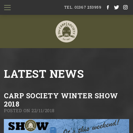
TEL. 01367 253959
LATEST NEWS
CARP SOCIETY WINTER SHOW
2018
POSTED ON 22/11/2018