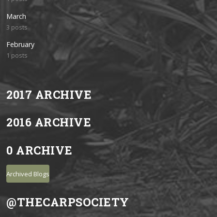
March
3 posts
February
1 posts
2017 ARCHIVE
2016 ARCHIVE
0 ARCHIVE
Archived Blogs
@THECARPSOCIETY