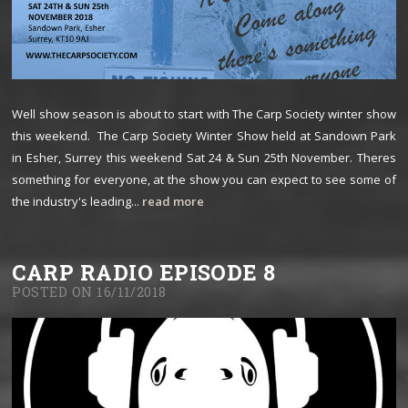
Well show season is about to start with The Carp Society winter show
this weekend. The Carp Society Winter Show held at Sandown Park
in Esher, Surrey this weekend Sat 24 & Sun 25th November. Theres
something for everyone, at the show you can expect to see some of
the industry's leading...
read more
CARP RADIO EPISODE 8
POSTED ON 16/11/2018