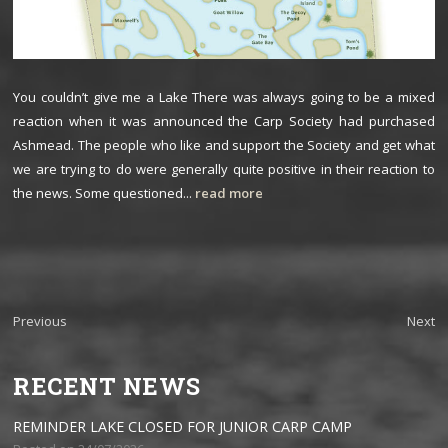
You couldn’t give me a Lake There was always going to be a mixed
reaction when it was announced the Carp Society had purchased
Ashmead. The people who like and support the Society and get what
we are trying to do were generally quite positive in their reaction to
the news. Some questioned...
read more
Previous
Next
RECENT NEWS
REMINDER LAKE CLOSED FOR JUNIOR CARP CAMP