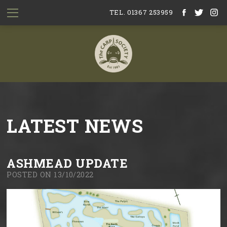
TEL. 01367 253959
LATEST NEWS
ASHMEAD UPDATE
POSTED ON 13/10/2022