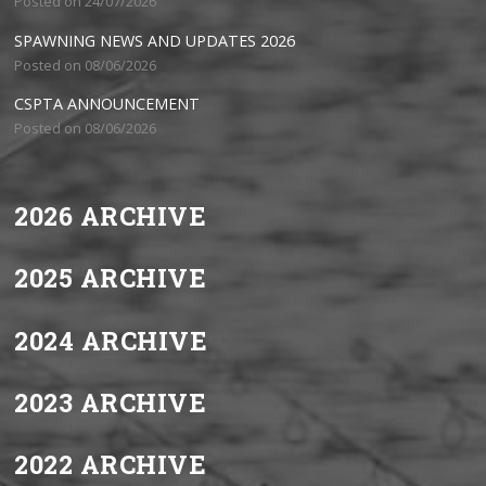
Posted on 24/07/2026
SPAWNING NEWS AND UPDATES 2026
Posted on 08/06/2026
CSPTA ANNOUNCEMENT
Posted on 08/06/2026
2026 ARCHIVE
2025 ARCHIVE
2024 ARCHIVE
2023 ARCHIVE
2022 ARCHIVE