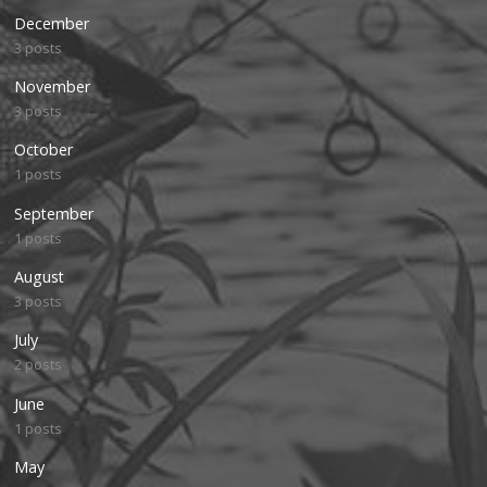
December
3 posts
November
3 posts
October
1 posts
September
1 posts
August
3 posts
July
2 posts
June
1 posts
May