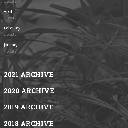
2 posts
April
1 posts
February
2 posts
January
1 posts
2021 ARCHIVE
2020 ARCHIVE
2019 ARCHIVE
2018 ARCHIVE