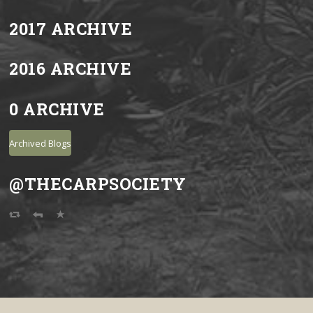
2017 ARCHIVE
2016 ARCHIVE
0 ARCHIVE
Archived Blogs
@THECARPSOCIETY