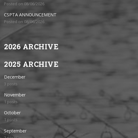
Posted on 08/06/2026
CSPTA ANNOUNCEMENT
Posted on 08/06/2026
2026 ARCHIVE
2025 ARCHIVE
December
3 posts
November
1 posts
October
1 posts
September
2 posts