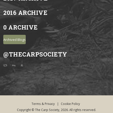
2016 ARCHIVE
0 ARCHIVE
Archived Blogs
@THECARPSOCIETY
Terms & Privacy
|
Cookie Policy
Copyright © The Carp Society, 2026. All rights reserved.