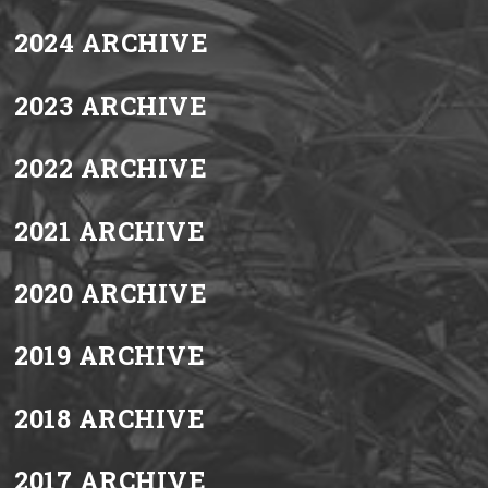
2024 ARCHIVE
2023 ARCHIVE
2022 ARCHIVE
2021 ARCHIVE
2020 ARCHIVE
2019 ARCHIVE
2018 ARCHIVE
2017 ARCHIVE