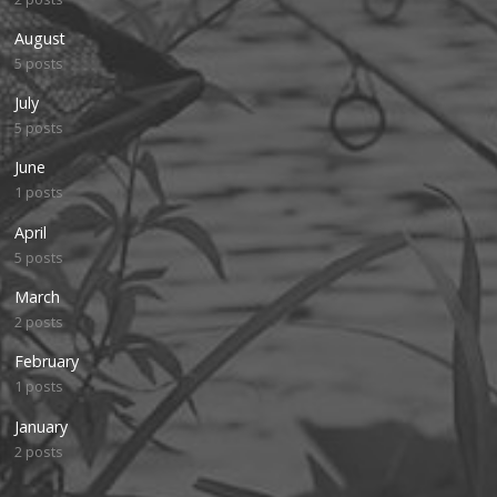
August
5 posts
July
5 posts
June
1 posts
April
5 posts
March
2 posts
February
1 posts
January
2 posts