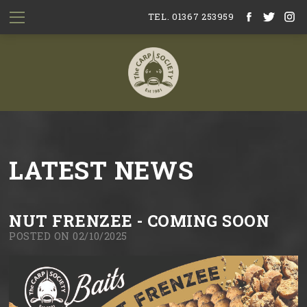
TEL. 01367 253959
LATEST NEWS
NUT FRENZEE - COMING SOON
POSTED ON 02/10/2025