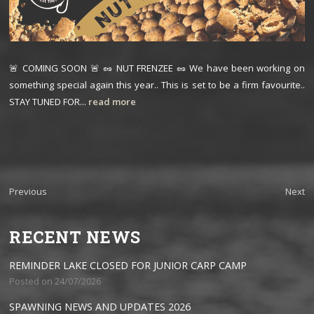
🚨 COMING SOON 🚨 🥜 NUT FRENZEE 🥜 We have been working on
something special again this year.. This is set to be a firm favourite..
STAY TUNED FOR...
read more
Previous
Next
RECENT NEWS
REMINDER LAKE CLOSED FOR JUNIOR CARP CAMP
Posted on 24/07/2026
SPAWNING NEWS AND UPDATES 2026