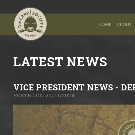
HOME
ABOUT
LATEST NEWS
VICE PRESIDENT NEWS - D
POSTED ON 20/10/2024