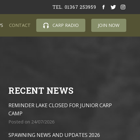
TEL. 01367 253959
S
CONTACT
CARP RADIO
JOIN NOW
RECENT NEWS
REMINDER LAKE CLOSED FOR JUNIOR CARP
CAMP
Posted on 24/07/2026
SPAWNING NEWS AND UPDATES 2026