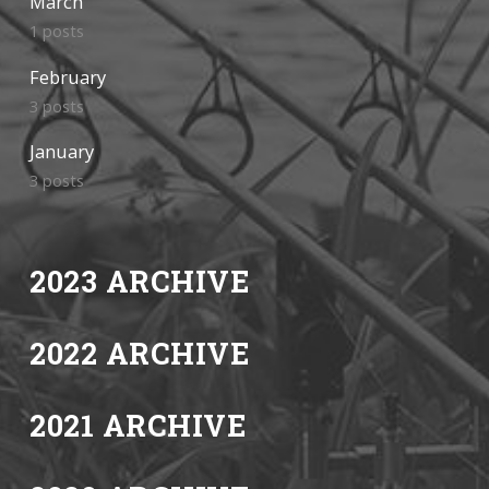
March
1 posts
February
3 posts
January
3 posts
2023 ARCHIVE
2022 ARCHIVE
2021 ARCHIVE