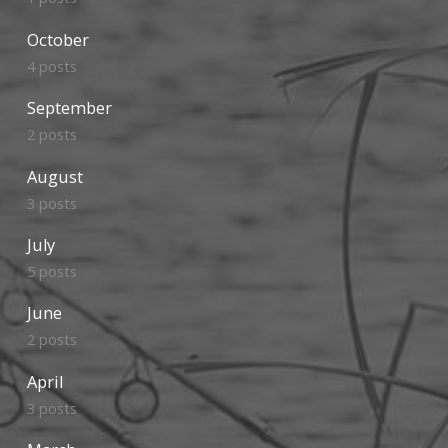
October
4 posts
September
2 posts
August
3 posts
July
5 posts
June
2 posts
April
3 posts