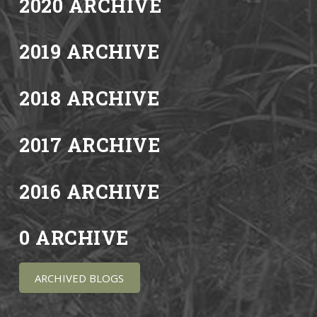
2020 ARCHIVE
2019 ARCHIVE
2018 ARCHIVE
2017 ARCHIVE
2016 ARCHIVE
0 ARCHIVE
ARCHIVED BLOGS