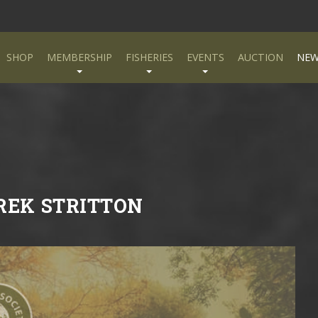
SHOP
MEMBERSHIP
FISHERIES
EVENTS
AUCTION
NEW
EREK STRITTON