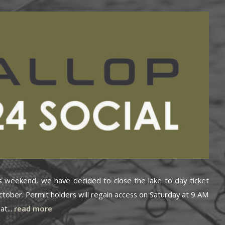
is weekend, we have decided to close the lake to day ticket
ctober. Permit holders will regain access on Saturday at 9 AM
at...
read more