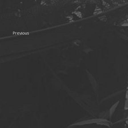
Previous