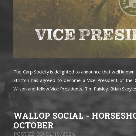
The Carp Society is delighted to announce that well known
Stritton has agreed to become a Vice-President of the C
Wilson and fellow Vice Presidents, Tim Paisley, Brian Skoyles
WALLOP SOCIAL - HORSESH
OCTOBER
POSTED ON 02/10/2024