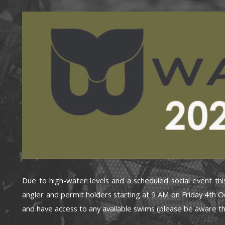
Due to high-water levels and a scheduled social event th
angler and permit holders starting at 9 AM on Friday 4th O
and have access to any available swims (please be aware th