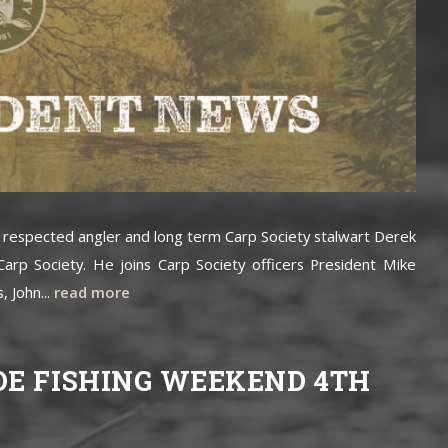
, respected angler and long term Carp Society stalwart Derek
arp Society. He joins Carp Society officers President Mike
, John...
read more
OE FISHING WEEKEND 4TH