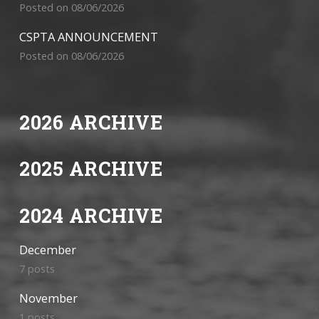
Posted on 08/06/2026
CSPTA ANNOUNCEMENT
Posted on 08/06/2026
2026 ARCHIVE
2025 ARCHIVE
2024 ARCHIVE
December
7 posts
November
1 posts