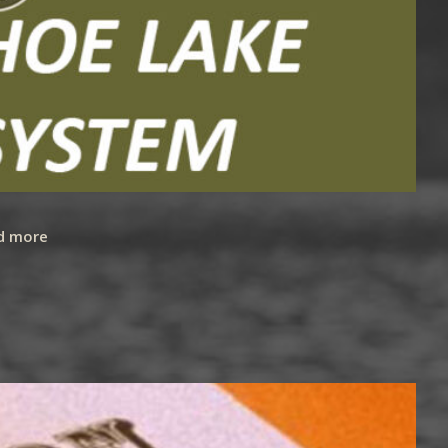
d more