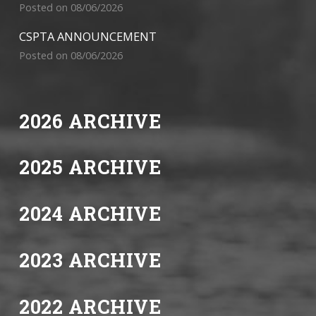
Posted on 08/06/2026
CSPTA ANNOUNCEMENT
Posted on 08/06/2026
2026 ARCHIVE
2025 ARCHIVE
2024 ARCHIVE
2023 ARCHIVE
2022 ARCHIVE