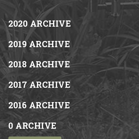
2020 ARCHIVE
2019 ARCHIVE
2018 ARCHIVE
2017 ARCHIVE
2016 ARCHIVE
0 ARCHIVE