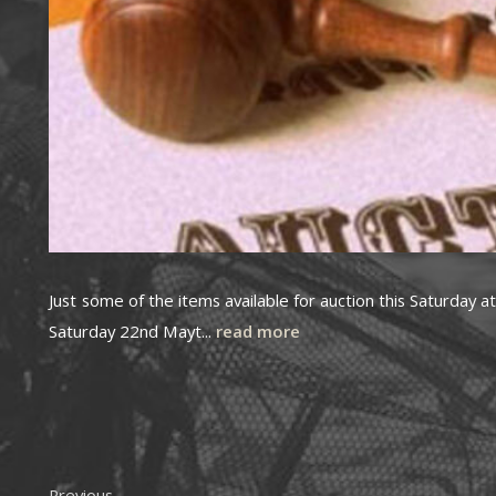
Just some of the items available for auction this Saturday
Saturday 22nd Mayt...
read more
Previous