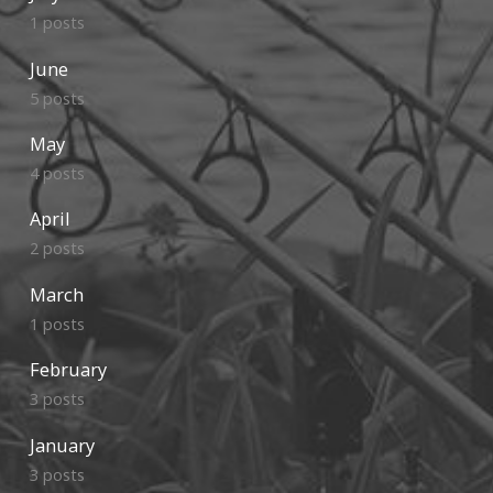
1 posts
June
5 posts
May
4 posts
April
2 posts
March
1 posts
February
3 posts
January
3 posts