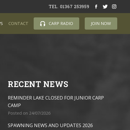
TEL. 01367 253959
S
CONTACT
CARP RADIO
JOIN NOW
RECENT NEWS
REMINDER LAKE CLOSED FOR JUNIOR CARP
CAMP
Posted on 24/07/2026
SPAWNING NEWS AND UPDATES 2026