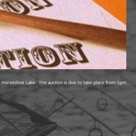
 at Horseshoe Lake. The auction is due to take place from 3pm
Next