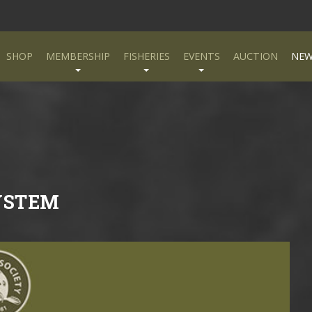
SHOP
MEMBERSHIP
FISHERIES
EVENTS
AUCTION
NEW
YSTEM