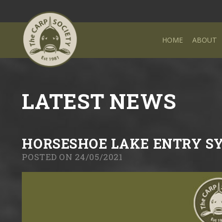
HOME
ABOUT
LATEST NEWS
HORSESHOE LAKE ENTRY S
POSTED ON 24/05/2021