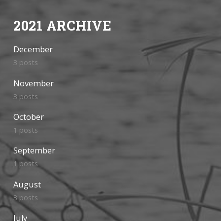
2021 ARCHIVE
December
3 posts
November
3 posts
October
1 posts
September
1 posts
August
3 posts
July