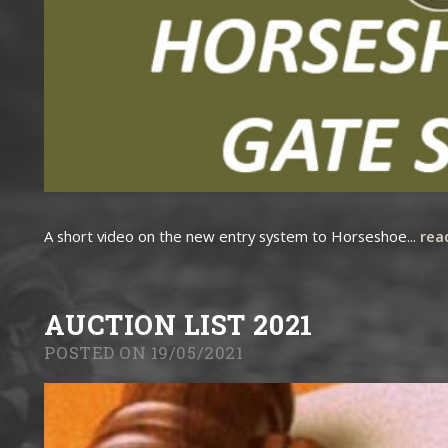
A short video on the new entry system to Horseshoe...
rea
AUCTION LIST 2021
POSTED ON 19/05/2021