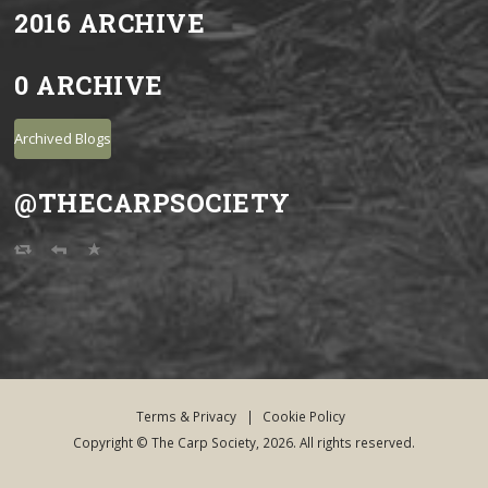
2016 ARCHIVE
0 ARCHIVE
Archived Blogs
@THECARPSOCIETY
Terms & Privacy
|
Cookie Policy
Copyright © The Carp Society, 2026. All rights reserved.