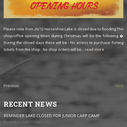
Please note from 26/12 Horseshoe Lake is closed due to flooding The
shop/office opening times during Christmas will be the following �
During the closed days there will be - No access to purchase fishing
tickets from the shop - No shop orders will be...
read more
Previous
Next
RECENT NEWS
REMINDER LAKE CLOSED FOR JUNIOR CARP CAMP
Posted on 24/07/2026