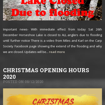
Important news- With immediate effect from today Sat 26th
December Horseshoe Lake is closed to ALL anglers due to flooding
until further notice There is a video from Miles and Karl on the Carp
Society Facebook page showing the extend of the flooding and why
we are closed. Updates will be...
read more
CHRISTMAS OPENING HOURS
2020
POSTED ON 08/12/2020