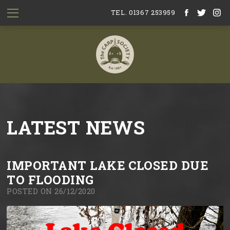
TEL. 01367 253959
LATEST NEWS
IMPORTANT LAKE CLOSED DUE
TO FLOODING
POSTED ON 26/12/2020