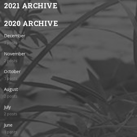
2021 ARCHIVE
2020 ARCHIVE
December
3 posts
November
2 posts
October
1 posts
August
2 posts
July
2 posts
June
1 posts