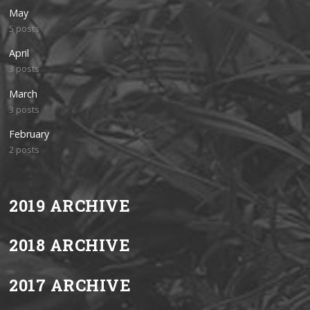
May
5 posts
April
3 posts
March
3 posts
February
2 posts
2019 ARCHIVE
2018 ARCHIVE
2017 ARCHIVE