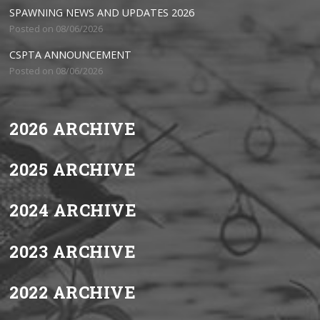
SPAWNING NEWS AND UPDATES 2026
Posted on 08/06/2026
CSPTA ANNOUNCEMENT
Posted on 08/06/2026
2026 ARCHIVE
2025 ARCHIVE
2024 ARCHIVE
2023 ARCHIVE
2022 ARCHIVE