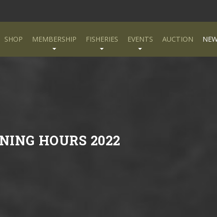
SHOP
MEMBERSHIP
FISHERIES
EVENTS
AUCTION
NEW
NING HOURS 2022