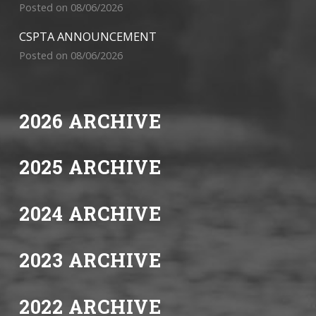
Posted on 08/06/2026
CSPTA ANNOUNCEMENT
Posted on 08/06/2026
2026 ARCHIVE
2025 ARCHIVE
2024 ARCHIVE
2023 ARCHIVE
2022 ARCHIVE