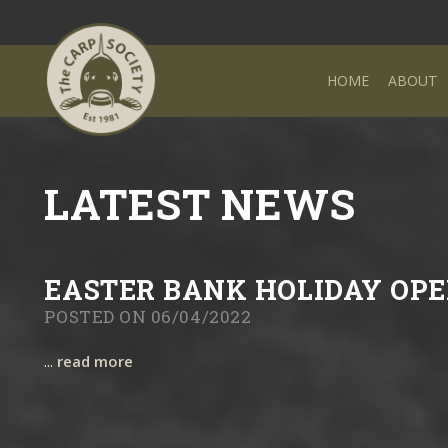
HOME
ABOUT
LATEST NEWS
EASTER BANK HOLIDAY OPE
POSTED ON 06/04/2022
...
read more