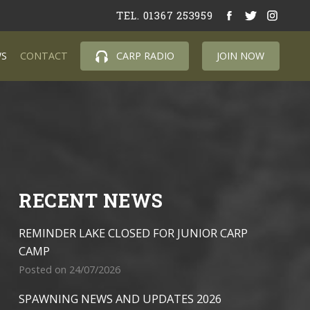
TEL. 01367 253959
S
CONTACT
CARP RADIO
JOIN NOW
RECENT NEWS
REMINDER LAKE CLOSED FOR JUNIOR CARP
CAMP
Posted on 24/07/2026
SPAWNING NEWS AND UPDATES 2026