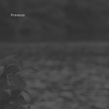
Previous