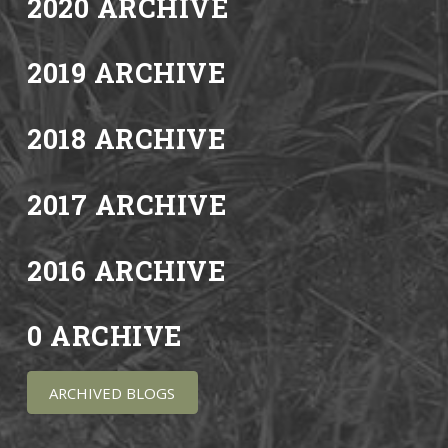
2020 ARCHIVE
2019 ARCHIVE
2018 ARCHIVE
2017 ARCHIVE
2016 ARCHIVE
0 ARCHIVE
ARCHIVED BLOGS