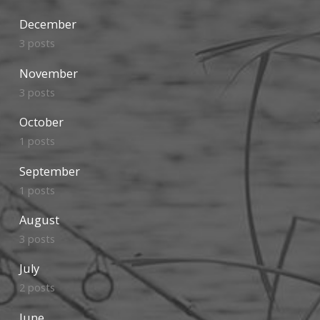
December
3 posts
November
3 posts
October
1 posts
September
1 posts
August
3 posts
July
2 posts
June