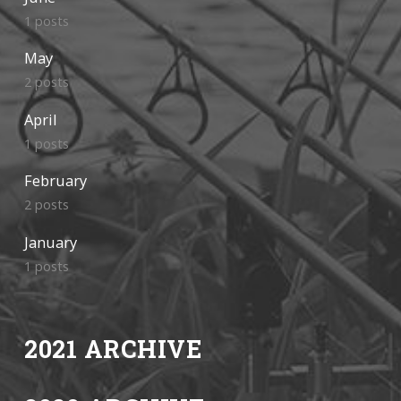
1 posts
May
2 posts
April
1 posts
February
2 posts
January
1 posts
2021 ARCHIVE