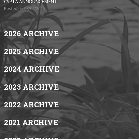
CSPTA ANNOUNCEMENT
Posted on 08/06/2026
2026 ARCHIVE
2025 ARCHIVE
2024 ARCHIVE
2023 ARCHIVE
2022 ARCHIVE
2021 ARCHIVE