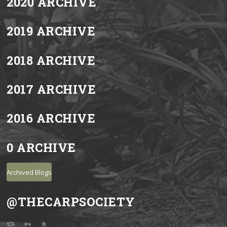
2020 ARCHIVE
2019 ARCHIVE
2018 ARCHIVE
2017 ARCHIVE
2016 ARCHIVE
0 ARCHIVE
Archived Blogs
@THECARPSOCIETY