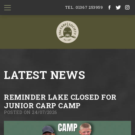
TEL. 01367 253959
LATEST NEWS
REMINDER LAKE CLOSED FOR
JUNIOR CARP CAMP
POSTED ON 24/07/2026