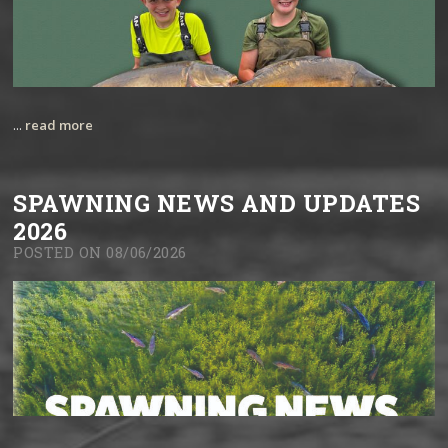
...
read more
SPAWNING NEWS AND UPDATES
2026
POSTED ON 08/06/2026