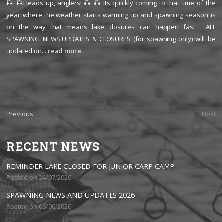
🎣 🎣Heads up, anglers! 🎣 🎣 Its quickly coming to that time of the
year where the weather starts warming up and spawning season is
on the way that means lake closures can happen fast. ALL
SPAWNING NEWS,UPDATES & CLOSURES (for spawning only) will be
updated on...
read more
Previous
Next
RECENT NEWS
REMINDER LAKE CLOSED FOR JUNIOR CARP CAMP
Posted on 24/07/2026
SPAWNING NEWS AND UPDATES 2026
Posted on 08/06/2026