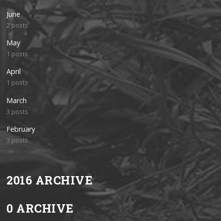
June
2 posts
May
1 posts
April
1 posts
March
3 posts
February
3 posts
2016 ARCHIVE
0 ARCHIVE