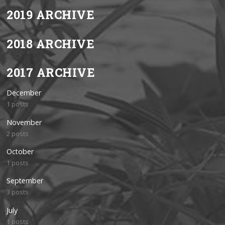
2019 ARCHIVE
2018 ARCHIVE
2017 ARCHIVE
December
1 posts
November
2 posts
October
1 posts
September
3 posts
July
1 posts