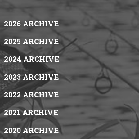
2026 ARCHIVE
2025 ARCHIVE
2024 ARCHIVE
2023 ARCHIVE
2022 ARCHIVE
2021 ARCHIVE
2020 ARCHIVE