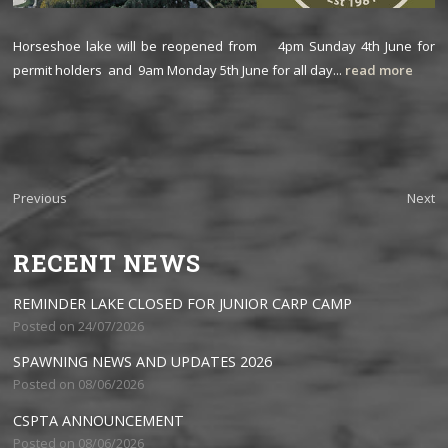
Horseshoe lake will be reopened from 4pm Sunday 4th June for
permit holders and 9am Monday 5th June for all day...
read more
Previous
Next
RECENT NEWS
REMINDER LAKE CLOSED FOR JUNIOR CARP CAMP
Posted on 24/07/2026
SPAWNING NEWS AND UPDATES 2026
Posted on 08/06/2026
CSPTA ANNOUNCEMENT
Posted on 08/06/2026