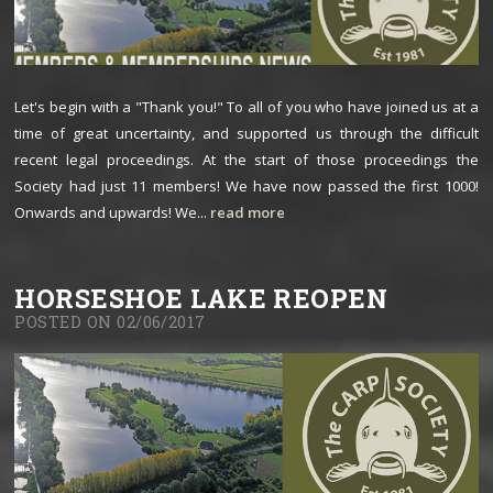
Let's begin with a "Thank you!" To all of you who have joined us at a
time of great uncertainty, and supported us through the difficult
recent legal proceedings. At the start of those proceedings the
Society had just 11 members! We have now passed the first 1000!
Onwards and upwards! We...
read more
HORSESHOE LAKE REOPEN
POSTED ON 02/06/2017