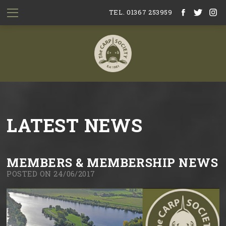
TEL. 01367 253959
LATEST NEWS
MEMBERS & MEMBERSHIP NEWS
POSTED ON 24/06/2017