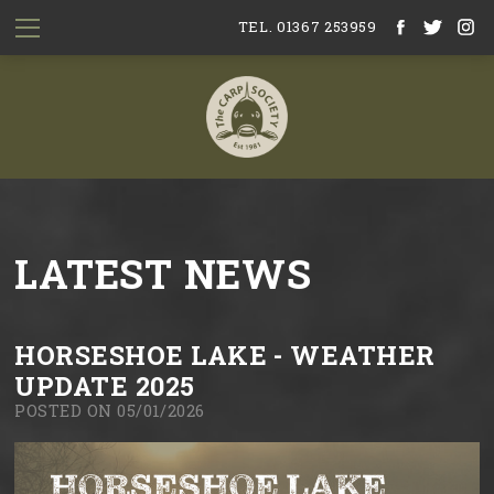
TEL. 01367 253959
LATEST NEWS
HORSESHOE LAKE - WEATHER
UPDATE 2025
POSTED ON 05/01/2026