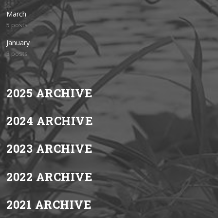
March
5 posts
January
3 posts
2025 ARCHIVE
2024 ARCHIVE
2023 ARCHIVE
2022 ARCHIVE
2021 ARCHIVE