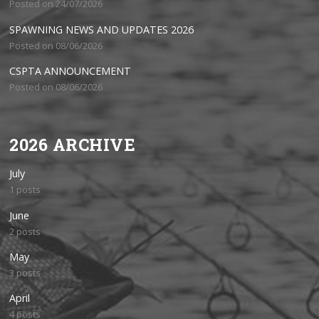
Posted on 24/07/2026
SPAWNING NEWS AND UPDATES 2026
Posted on 08/06/2026
CSPTA ANNOUNCEMENT
Posted on 08/06/2026
2026 ARCHIVE
July
1 posts
June
2 posts
May
3 posts
April
4 posts