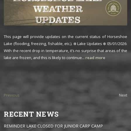
This page will provide updates on the current status of Horseshoe
Lake (flooding, freezing, fishable, etc.). ❄️ Lake Updates ❄️ 05/01/2026:
With the recent drop in temperature, it’s no surprise that areas of the
lake are frozen, and this is likely to continue...
read more
Previous
Next
RECENT NEWS
REMINDER LAKE CLOSED FOR JUNIOR CARP CAMP