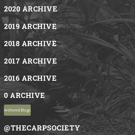
2020 ARCHIVE
2019 ARCHIVE
2018 ARCHIVE
2017 ARCHIVE
2016 ARCHIVE
0 ARCHIVE
Archived Blogs
@THECARPSOCIETY