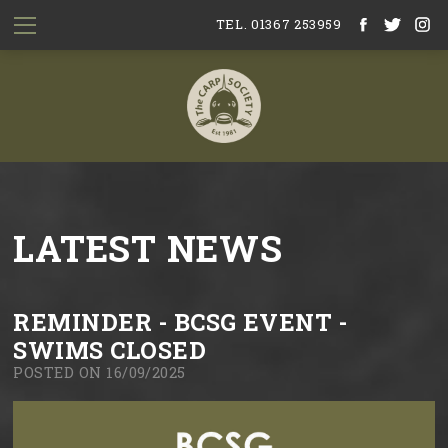
TEL. 01367 253959
LATEST NEWS
REMINDER - BCSG EVENT -
SWIMS CLOSED
POSTED ON 16/09/2025