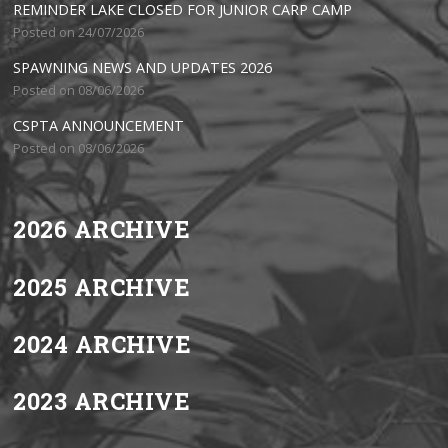
REMINDER LAKE CLOSED FOR JUNIOR CARP CAMP
Posted on 24/07/2026
SPAWNING NEWS AND UPDATES 2026
Posted on 08/06/2026
CSPTA ANNOUNCEMENT
Posted on 08/06/2026
2026 ARCHIVE
2025 ARCHIVE
2024 ARCHIVE
2023 ARCHIVE