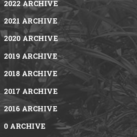
2022 ARCHIVE
2021 ARCHIVE
2020 ARCHIVE
2019 ARCHIVE
2018 ARCHIVE
2017 ARCHIVE
2016 ARCHIVE
0 ARCHIVE