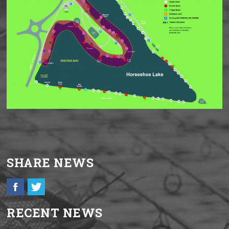
SHARE NEWS
RECENT NEWS