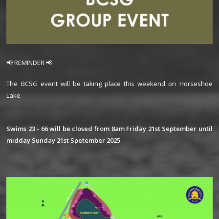
📢 REMINDER 📢
The BCSG event will be taking place this weekend on Horseshoe
Lake
Swims 23 - 66 will be closed from 8am Friday 21st September until
midday Sunday 21st Spetember 2025