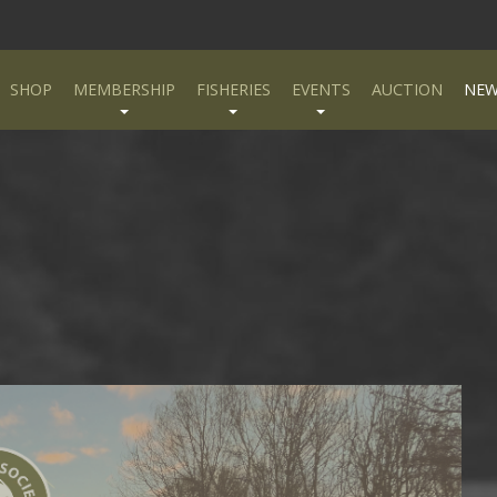
SHOP
MEMBERSHIP
FISHERIES
EVENTS
AUCTION
NEW