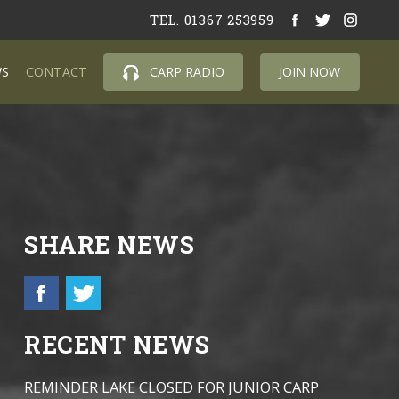
TEL. 01367 253959
S
CONTACT
CARP RADIO
JOIN NOW
SHARE NEWS
RECENT NEWS
REMINDER LAKE CLOSED FOR JUNIOR CARP