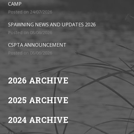
CAMP
Posted on 24/07/2026
SPAWNING NEWS AND UPDATES 2026
Posted on 08/06/2026
CSPTA ANNOUNCEMENT
Posted on 08/06/2026
2026 ARCHIVE
2025 ARCHIVE
2024 ARCHIVE