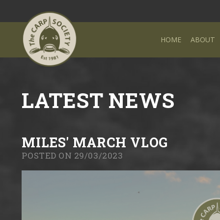
HOME
ABOUT
LATEST NEWS
MILES' MARCH VLOG
POSTED ON 29/03/2023