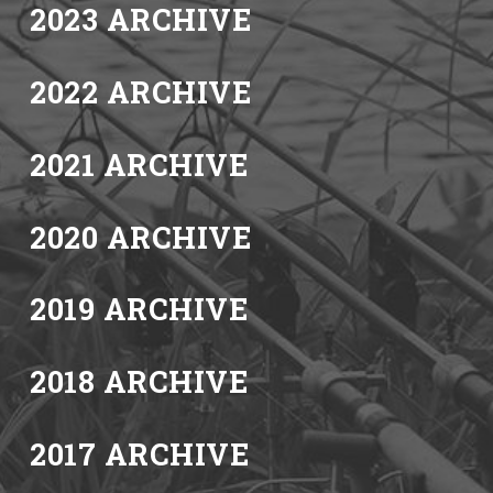
2023 ARCHIVE
2022 ARCHIVE
2021 ARCHIVE
2020 ARCHIVE
2019 ARCHIVE
2018 ARCHIVE
2017 ARCHIVE