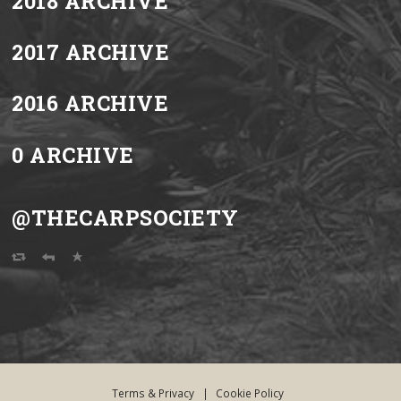
2018 ARCHIVE
2017 ARCHIVE
2016 ARCHIVE
0 ARCHIVE
@THECARPSOCIETY
Terms & Privacy
|
Cookie Policy