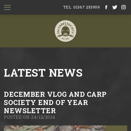
TEL. 01367 253959
LATEST NEWS
DECEMBER VLOG AND CARP
SOCIETY END OF YEAR
NEWSLETTER
POSTED ON 24/12/2024