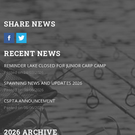
SHARE NEWS
RECENT NEWS
REMINDER LAKE CLOSED FOR JUNIOR CARP CAMP
Posted on 24/07/2026
SPAWNING NEWS AND UPDATES 2026
Posted on 08/06/2026
CSPTA ANNOUNCEMENT
Posted on 08/06/2026
2026 ARCHIVE