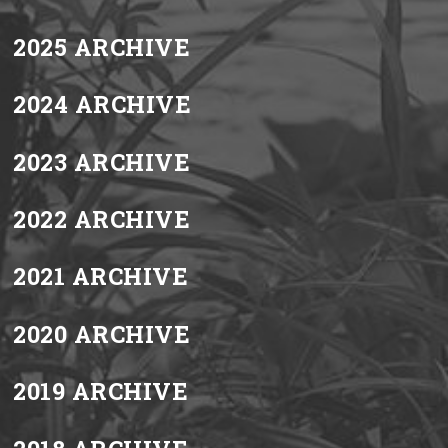
2025 ARCHIVE
2024 ARCHIVE
2023 ARCHIVE
2022 ARCHIVE
2021 ARCHIVE
2020 ARCHIVE
2019 ARCHIVE