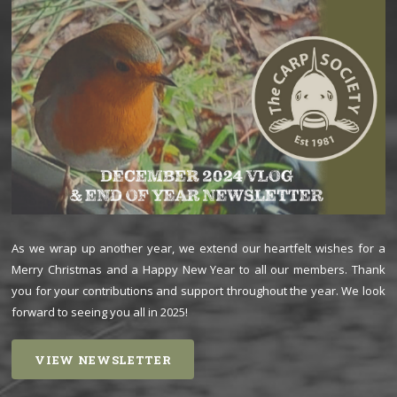
As we wrap up another year, we extend our heartfelt wishes for a
Merry Christmas and a Happy New Year to all our members. Thank
you for your contributions and support throughout the year. We look
forward to seeing you all in 2025!
VIEW NEWSLETTER