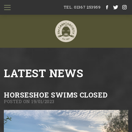
TEL. 01367 253959
LATEST NEWS
HORSESHOE SWIMS CLOSED
POSTED ON 19/01/2023