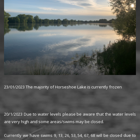
23/01/2023 The majority of Horseshoe Lake is currently frozen
20/1/2023 Due to water levels please be aware that the water levels
are very high and some areas/swims may be closed.
Currently we have swims 9, 13, 26, 53, 54, 67, 68 will be closed due to