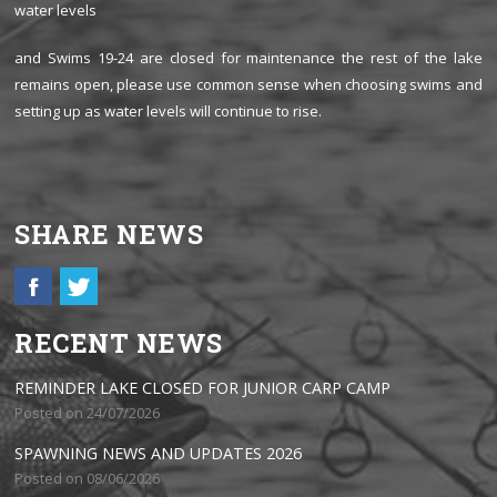
water levels
and Swims 19-24 are closed for maintenance the rest of the lake
remains open, please use common sense when choosing swims and
setting up as water levels will continue to rise.
SHARE NEWS
RECENT NEWS
REMINDER LAKE CLOSED FOR JUNIOR CARP CAMP
Posted on 24/07/2026
SPAWNING NEWS AND UPDATES 2026
Posted on 08/06/2026