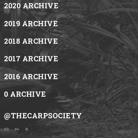
2020 ARCHIVE
2019 ARCHIVE
2018 ARCHIVE
2017 ARCHIVE
2016 ARCHIVE
0 ARCHIVE
@THECARPSOCIETY