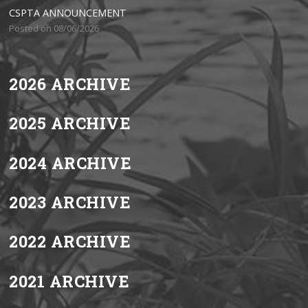
CSPTA ANNOUNCEMENT
Posted on 08/06/2026
2026 ARCHIVE
2025 ARCHIVE
2024 ARCHIVE
2023 ARCHIVE
2022 ARCHIVE
2021 ARCHIVE