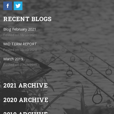
RECENT BLOGS
Blog February 2021
Posted on 18/02/2021
MID TERM REPORT
Posted on 02/10/2020
March 2019
Posted on 07/03/2019
2021 ARCHIVE
2020 ARCHIVE