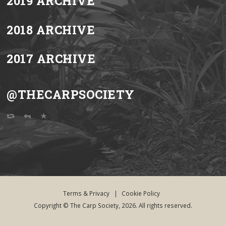
2019 ARCHIVE
2018 ARCHIVE
2017 ARCHIVE
@THECARPSOCIETY
Terms & Privacy
|
Cookie Policy
Copyright © The Carp Society, 2026. All rights reserved.