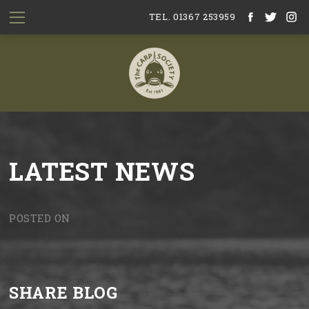
TEL. 01367 253959
LATEST NEWS
POSTED ON
SHARE BLOG