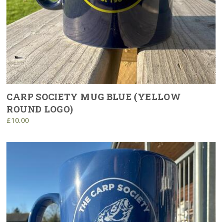
CARP SOCIETY MUG BLUE (YELLOW
ROUND LOGO)
£10.00