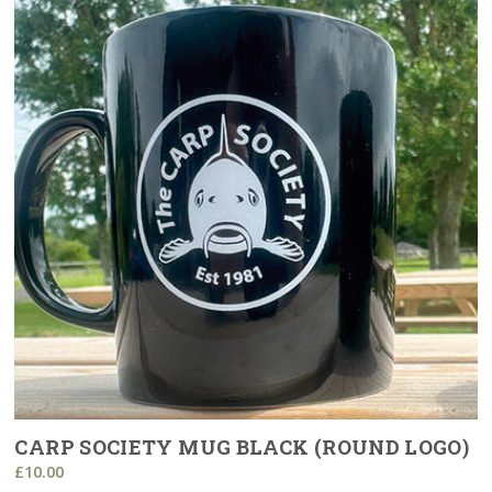
CARP SOCIETY MUG BLACK (ROUND LOGO)
£10.00