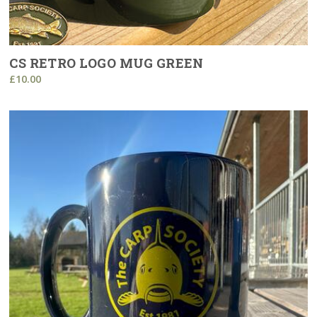
CS RETRO LOGO MUG GREEN
£10.00