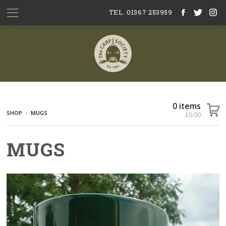
TEL. 01367 253959
0 items
SHOP
MUGS
£0.00
MUGS