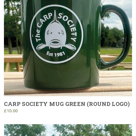
CARP SOCIETY MUG GREEN (ROUND LOGO)
£10.00