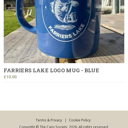
FARRIERS LAKE LOGO MUG - BLUE
£10.00
Terms & Privacy
|
Cookie Policy
Copyright © The Carp Society, 2026. All rights reserved.