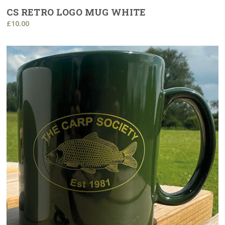
CS RETRO LOGO MUG WHITE
£10.00