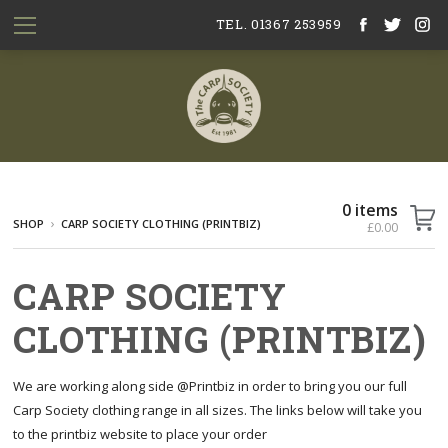
TEL. 01367 253959
0 items
SHOP
CARP SOCIETY CLOTHING (PRINTBIZ)
£0.00
CARP SOCIETY
CLOTHING (PRINTBIZ)
We are working along side @Printbiz in order to bring you our full
Carp Society clothing range in all sizes. The links below will take you
to the printbiz website to place your order