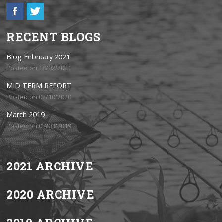
RECENT BLOGS
Blog February 2021
Posted on 18/02/2021
MID TERM REPORT
Posted on 02/10/2020
March 2019
Posted on 07/03/2019
2021 ARCHIVE
2020 ARCHIVE