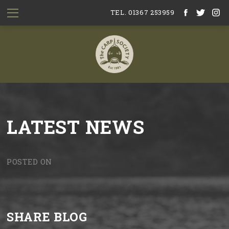
TEL. 01367 253959
LATEST NEWS
POSTED ON
SHARE BLOG