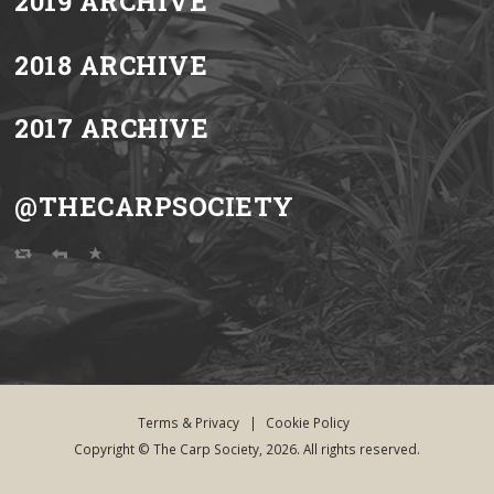
2019 ARCHIVE
2018 ARCHIVE
2017 ARCHIVE
@THECARPSOCIETY
Terms & Privacy
|
Cookie Policy
Copyright © The Carp Society, 2026. All rights reserved.