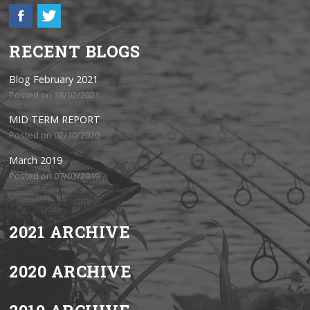
RECENT BLOGS
Blog February 2021
Posted on 18/02/2021
MID TERM REPORT
Posted on 02/10/2020
March 2019
Posted on 07/03/2019
2021 ARCHIVE
2020 ARCHIVE