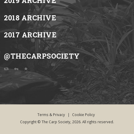
2019 ARCHIVE
2018 ARCHIVE
2017 ARCHIVE
@THECARPSOCIETY
Terms & Privacy
|
Cookie Policy
Copyright © The Carp Society, 2026. All rights reserved.