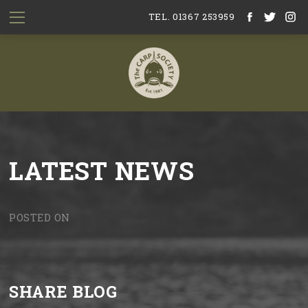
TEL. 01367 253959
LATEST NEWS
POSTED ON
SHARE BLOG