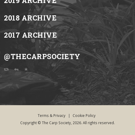
2019 ARCHIVE
2018 ARCHIVE
2017 ARCHIVE
@THECARPSOCIETY
Terms & Privacy
|
Cookie Policy
Copyright © The Carp Society, 2026. All rights reserved.