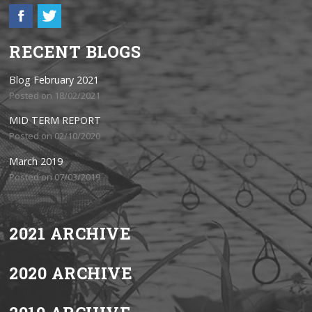
RECENT BLOGS
Blog February 2021
Posted on 18/02/2021
MID TERM REPORT
Posted on 02/10/2020
March 2019
Posted on 07/03/2019
2021 ARCHIVE
2020 ARCHIVE