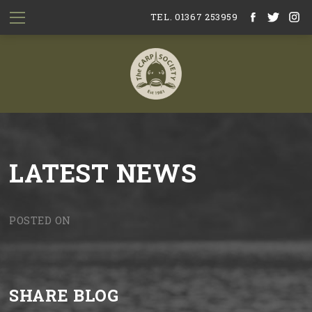
TEL. 01367 253959
LATEST NEWS
POSTED ON
SHARE BLOG